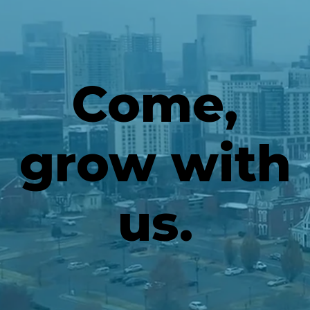
Come,
grow with
us.