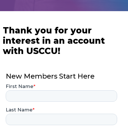
Thank you for your
interest in an account
with USCCU!
New Members Start Here