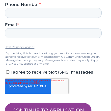
CONTINUE TO APPLICATION