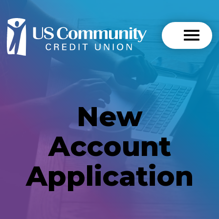
New
Account
Application