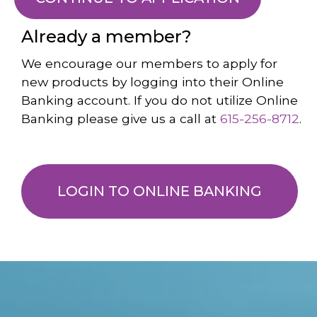
Already a member?
We encourage our members to apply for
new products by logging into their Online
Banking account. If you do not utilize Online
Banking please give us a call at
615-256-8712
.
LOGIN TO ONLINE BANKING