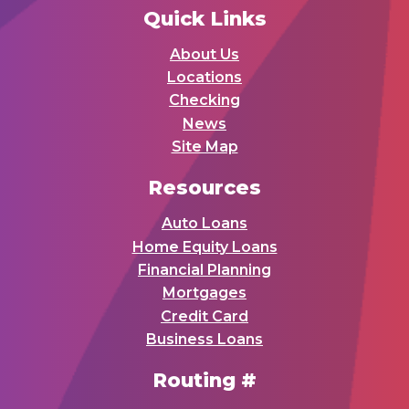
Quick Links
About Us
Locations
Checking
News
Site Map
Resources
Auto Loans
Home Equity Loans
Financial Planning
Mortgages
Credit Card
Business Loans
Routing #